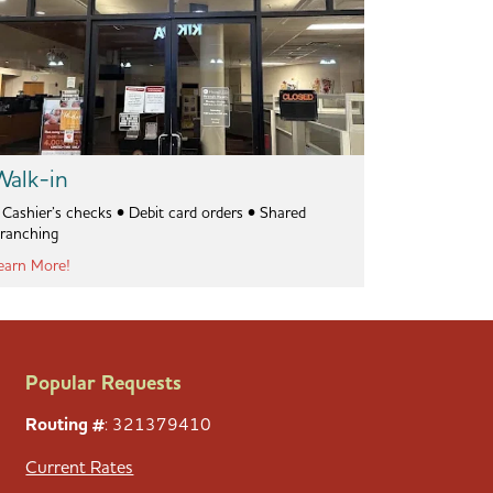
Walk-in
ashier’s checks • Debit card orders • Shared
ranching
earn More!
Popular Requests
Routing #
: 321379410
Current Rates