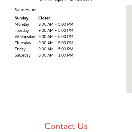
Store Hours
Day of the Week
Sunday
Closed
Hours
Monday
9:00 AM - 5:00 PM
Tuesday
9:00 AM - 5:00 PM
Wednesday
9:00 AM - 5:00 PM
Thursday
9:00 AM - 5:00 PM
Friday
9:00 AM - 5:00 PM
Saturday
9:00 AM - 1:00 PM
Contact Us