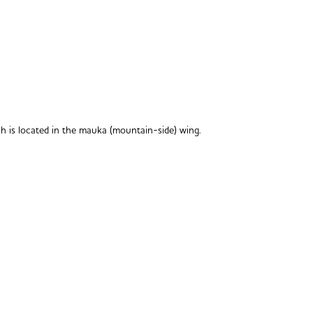
h is located in the mauka (mountain-side) wing.