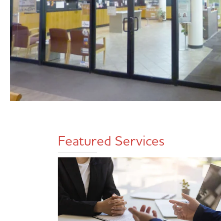
Featured Services