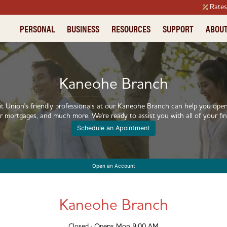
Rate
PERSONAL
BUSINESS
RESOURCES
SUPPORT
ABOU
ORROW
ORROW
LIFE STAGES
EXPLORE
PLAN
PLAN
FINANCIAL EDUCATION
GIVING BACK
Kaneohe Branch
ersonal Loan
usiness Credit Card
oing to College
areers
Investments
Small Business Insurance
Financial Articles
Community Support
redit Cards
usiness Auto Loans
uying a Home
ur Story
Meet an Investment Advisor
Small Business Advisors
Teacher Resources
t Union's friendly professionals at our Kaneohe Branch can help you open
r mortgages, and much more. We're ready to assist you with all of your fin
uto Loans
usiness Loans
lan for Tomorrow
eadership Team
Financial Coaching
Schedule an Apointment
ortgage
ayment Processing
ecovering from Hardship
Financial Tools
ome Equity Line of Credit
aking out a Loan
Open an Account
esponsible Borrowing
rowing a Business
Kaneohe Branch
Closed · Opens Mon 9:00 AM