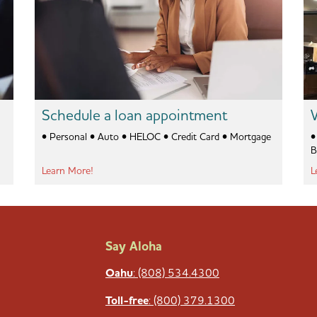
Schedule a loan appointment
• Personal • Auto • HELOC • Credit Card • Mortgage
• C
B
Learn More!
L
Say Aloha
Oahu
: (808) 534.4300
Toll-free
: (800) 379.1300