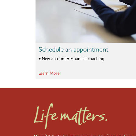
Schedule an appointment
• New account • Financial coaching
Learn More!