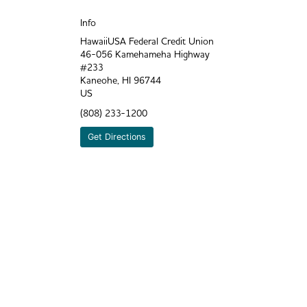
Info
HawaiiUSA Federal Credit Union
46-056 Kamehameha Highway
#233
Kaneohe
,
HI
96744
US
(808) 233-1200
Get Directions