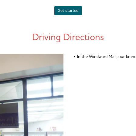
Get started
Driving Directions
In the Windward Mall, our branc